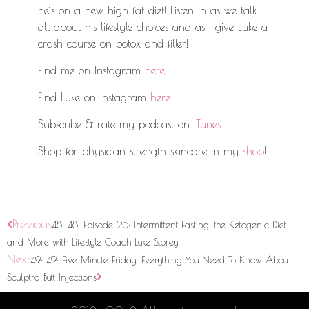
he’s on a new high-fat diet! Listen in as we talk
all about his lifestyle choices and as I give Luke a
crash course on botox and filler!
Find me on Instagram
here
.
Find Luke on Instagram
here
.
Subscribe & rate my podcast on
iTunes
.
Shop for physician strength skincare in my
shop
!
Previous
48: 48: Episode 25: Intermittent Fasting, the Ketogenic Diet,
and More with Lifestyle Coach Luke Storey
Next
49: 49: Five Minute Friday: Everything You Need To Know About
Sculptra Butt Injections