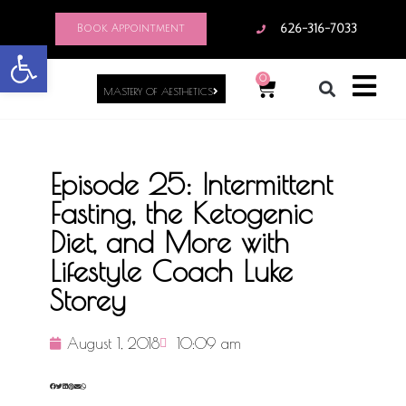
Book Appointment
626-316-7033
Open toolbar
0
MASTERY OF AESTHETICS
Episode 25: Intermittent
Fasting, the Ketogenic
Diet, and More with
Lifestyle Coach Luke
Storey
August 1, 2018
10:09 am