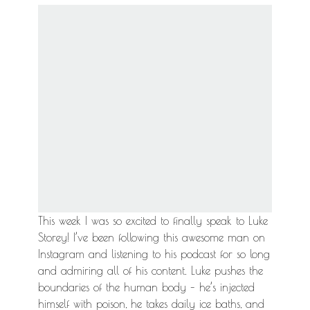
This week I was so excited to finally speak to Luke
Storey! I’ve been following this awesome man on
Instagram and listening to his podcast for so long
and admiring all of his content. Luke pushes the
boundaries of the human body – he’s injected
himself with poison, he takes daily ice baths, and