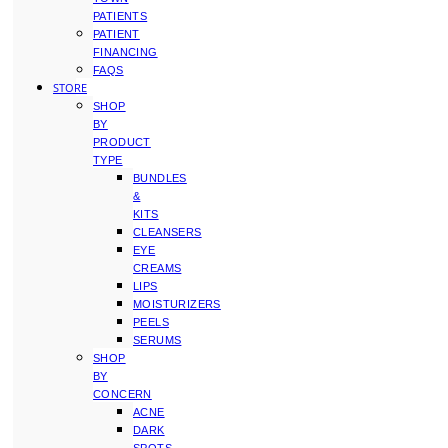
PATIENTS
PATIENT
FINANCING
FAQS
STORE
SHOP
BY
PRODUCT
TYPE
BUNDLES
&
KITS
CLEANSERS
EYE
CREAMS
LIPS
MOISTURIZERS
PEELS
SERUMS
SHOP
BY
CONCERN
ACNE
DARK