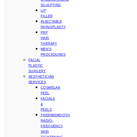
SCULPTING
LIP
FILLER
INJECTABLE
RHINOPLASTY
PRP
HAIR
THERAPY
MEN’S
PROCEDURES
FACIAL
PLASTIC
SURGERY
AESTHETICIAN
SERVICES
COSMELAN
PEEL
FACIALS
&
PEELS
THERMISMOOTH
RADIO-
FREQUENCY
SKIN