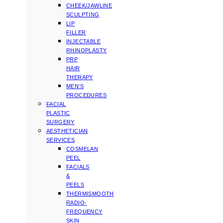
CHEEK/JAWLINE
SCULPTING
LIP
FILLER
INJECTABLE
RHINOPLASTY
PRP
HAIR
THERAPY
MEN’S
PROCEDURES
FACIAL
PLASTIC
SURGERY
AESTHETICIAN
SERVICES
COSMELAN
PEEL
FACIALS
&
PEELS
THERMISMOOTH
RADIO-
FREQUENCY
SKIN