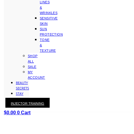
LINES
&
WRINKLES
SENSITIVE
SKIN
SUN
PROTECTION
TONE
&
TEXTURE
SHOP
ALL
SALE
MY
ACCOUNT
BEAUTY
SECRETS
STAY
WITH
INJECTOR TRAINING
KAY
$
0.00
0
Cart