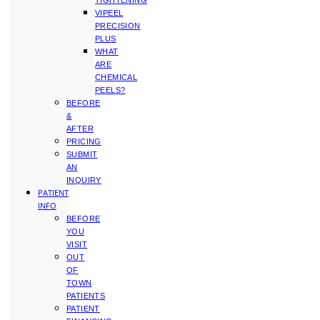
TIGHTENING
VIPEEL
PRECISION
PLUS
WHAT
ARE
CHEMICAL
PEELS?
BEFORE
&
AFTER
PRICING
SUBMIT
AN
INQUIRY
PATIENT
INFO
BEFORE
YOU
VISIT
OUT
OF
TOWN
PATIENTS
PATIENT