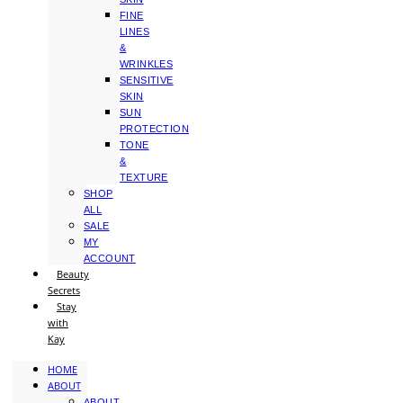
FINE
LINES
&
WRINKLES
SENSITIVE
SKIN
SUN
PROTECTION
TONE
&
TEXTURE
SHOP
ALL
SALE
MY
ACCOUNT
Beauty
Secrets
Stay
with
Kay
HOME
ABOUT
ABOUT