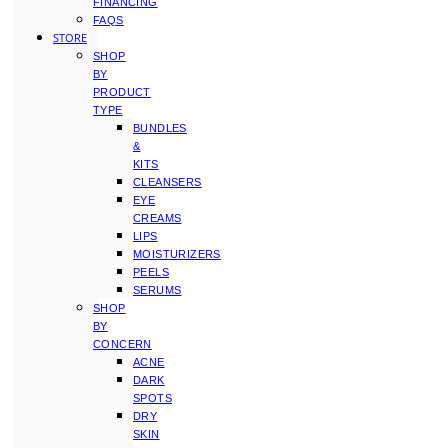
FINANCING
FAQS
STORE
SHOP
BY
PRODUCT
TYPE
BUNDLES
&
KITS
CLEANSERS
EYE
CREAMS
LIPS
MOISTURIZERS
PEELS
SERUMS
SHOP
BY
CONCERN
ACNE
DARK
SPOTS
DRY
SKIN