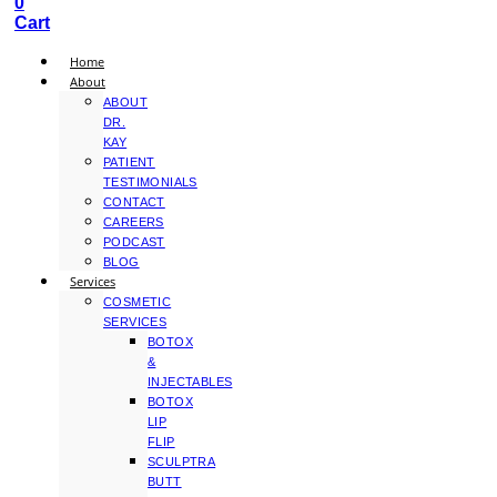
0
Cart
Home
About
ABOUT
DR.
KAY
PATIENT
TESTIMONIALS
CONTACT
CAREERS
PODCAST
BLOG
Services
COSMETIC
SERVICES
BOTOX
&
INJECTABLES
BOTOX
LIP
FLIP
SCULPTRA
BUTT