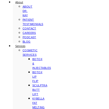
About
ABOUT
DR.
KAY
PATIENT
TESTIMONIALS
CONTACT
CAREERS
PODCAST
BLOG
Services
COSMETIC
SERVICES
BOTOX
&
INJECTABLES
BOTOX
LIP
FLIP
SCULPTRA
BUTT
LIFT
KYBELLA
FAT
MELTING