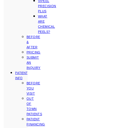
VIPEEL
PRECISION
PLUS
WHAT
ARE
CHEMICAL
PEELS?
BEFORE
&
AFTER
PRICING
SUBMIT
AN
INQUIRY
PATIENT
INFO
BEFORE
YOU
VISIT
OUT
OF
TOWN
PATIENTS
PATIENT
FINANCING