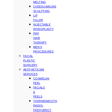
MELTING
CHEEK/JAWLINE
SCULPTING
LIP
FILLER
INJECTABLE
RHINOPLASTY
PRP
HAIR
THERAPY
MEN’S
PROCEDURES
FACIAL
PLASTIC
SURGERY
AESTHETICIAN
SERVICES
COSMELAN
PEEL
FACIALS
&
PEELS
THERMISMOOTH
RADIO-
FREQUENCY