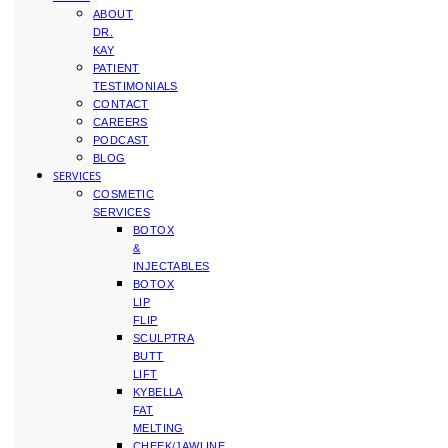
ABOUT
DR.
KAY
PATIENT
TESTIMONIALS
CONTACT
CAREERS
PODCAST
BLOG
SERVICES
COSMETIC
SERVICES
BOTOX
&
INJECTABLES
BOTOX
LIP
FLIP
SCULPTRA
BUTT
LIFT
KYBELLA
FAT
MELTING
CHEEK/JAWLINE