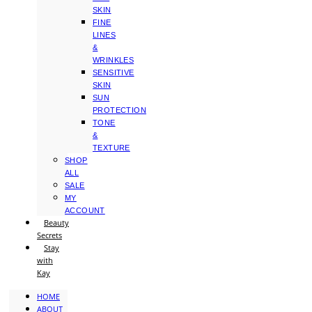
SKIN
FINE
LINES
&
WRINKLES
SENSITIVE
SKIN
SUN
PROTECTION
TONE
&
TEXTURE
SHOP
ALL
SALE
MY
ACCOUNT
Beauty
Secrets
Stay
with
Kay
HOME
ABOUT