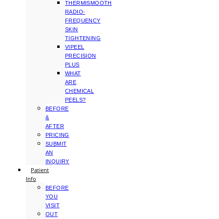
THERMISMOOTH
RADIO-
FREQUENCY
SKIN
TIGHTENING
VIPEEL
PRECISION
PLUS
WHAT
ARE
CHEMICAL
PEELS?
BEFORE
&
AFTER
PRICING
SUBMIT
AN
INQUIRY
Patient
Info
BEFORE
YOU
VISIT
OUT