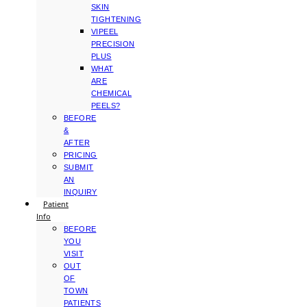
SKIN
TIGHTENING
VIPEEL
PRECISION
PLUS
WHAT
ARE
CHEMICAL
PEELS?
BEFORE
&
AFTER
PRICING
SUBMIT
AN
INQUIRY
Patient
Info
BEFORE
YOU
VISIT
OUT
OF
TOWN
PATIENTS