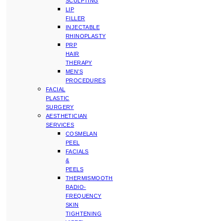
SCULPTING
LIP
FILLER
INJECTABLE
RHINOPLASTY
PRP
HAIR
THERAPY
MEN’S
PROCEDURES
FACIAL
PLASTIC
SURGERY
AESTHETICIAN
SERVICES
COSMELAN
PEEL
FACIALS
&
PEELS
THERMISMOOTH
RADIO-
FREQUENCY
SKIN
TIGHTENING