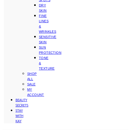
SPOTS
DRY
SKIN
FINE
LINES
&
WRINKLES
SENSITIVE
SKIN
SUN
PROTECTION
TONE
&
TEXTURE
SHOP
ALL
SALE
MY
ACCOUNT
BEAUTY
SECRETS
STAY
WITH
KAY