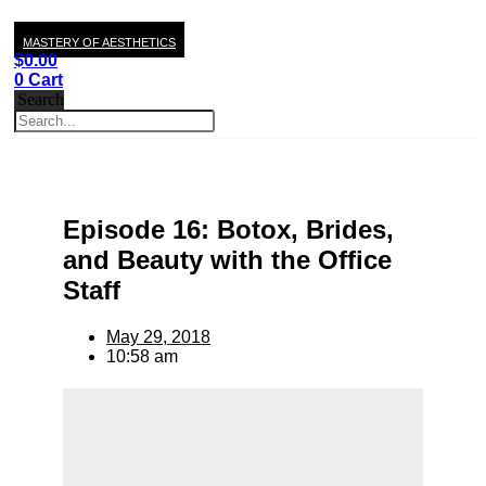
MASTERY OF AESTHETICS
$
0.00
0
Cart
Search
Episode 16: Botox, Brides,
and Beauty with the Office
Staff
May 29, 2018
10:58 am