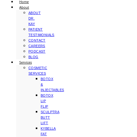
Home
About
ABOUT
DR.
KAY
PATIENT
TESTIMONIALS
CONTACT
CAREERS
PODCAST
BLOG
Services
COSMETIC
SERVICES
BOTOX
&
INJECTABLES
BOTOX
LIP
FLIP
SCULPTRA
BUTT
LIFT
KYBELLA
FAT