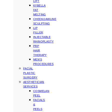
LIFT
KYBELLA
FAT
MELTING
CHEEK/JAWLINE
SCULPTING
LIP
FILLER
INJECTABLE
RHINOPLASTY
PRP
HAIR
THERAPY
MEN’S
PROCEDURES
FACIAL
PLASTIC
SURGERY
AESTHETICIAN
SERVICES
COSMELAN
PEEL
FACIALS
&
PEELS