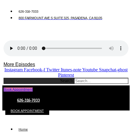
626-316-7033
800 FAIRMOUNT AVE S SUITE 325, PASADENA, CA 91105
More Episodes
Instagram
Facebook-f
Twitter
Itunes-note
Youtube
Snapchat-ghost
Pinterest
Search
Book Appointment
626-316-7033
BOOK APPOINTMENT
Home