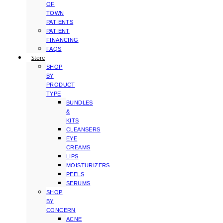
OF
TOWN
PATIENTS
PATIENT
FINANCING
FAQS
Store
SHOP
BY
PRODUCT
TYPE
BUNDLES
&
KITS
CLEANSERS
EYE
CREAMS
LIPS
MOISTURIZERS
PEELS
SERUMS
SHOP
BY
CONCERN
ACNE