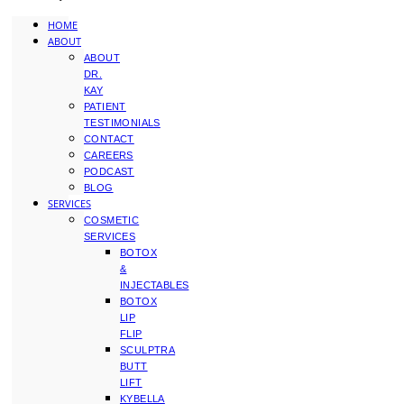
HOME
ABOUT
ABOUT
DR.
KAY
PATIENT
TESTIMONIALS
CONTACT
CAREERS
PODCAST
BLOG
SERVICES
COSMETIC
SERVICES
BOTOX
&
INJECTABLES
BOTOX
LIP
FLIP
SCULPTRA
BUTT
LIFT
KYBELLA