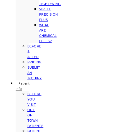
TIGHTENING
VIPEEL
PRECISION
PLUS
WHAT
ARE
CHEMICAL
PEELS?
BEFORE
&
AFTER
PRICING
SUBMIT
AN
INQUIRY
Patient
Info
BEFORE
YOU
VISIT
OUT
OF
TOWN
PATIENTS
PATIENT