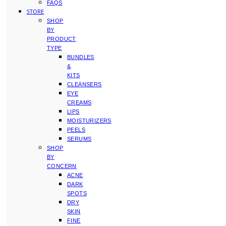
FAQS
STORE
SHOP
BY
PRODUCT
TYPE
BUNDLES
&
KITS
CLEANSERS
EYE
CREAMS
LIPS
MOISTURIZERS
PEELS
SERUMS
SHOP
BY
CONCERN
ACNE
DARK
SPOTS
DRY
SKIN
FINE