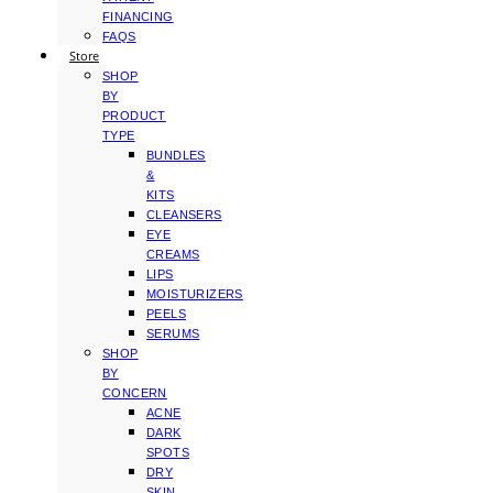
FINANCING
FAQS
Store
SHOP
BY
PRODUCT
TYPE
BUNDLES
&
KITS
CLEANSERS
EYE
CREAMS
LIPS
MOISTURIZERS
PEELS
SERUMS
SHOP
BY
CONCERN
ACNE
DARK
SPOTS
DRY
SKIN