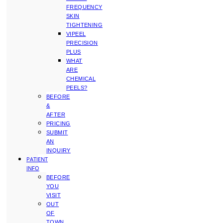
FREQUENCY
SKIN
TIGHTENING
VIPEEL
PRECISION
PLUS
WHAT
ARE
CHEMICAL
PEELS?
BEFORE
&
AFTER
PRICING
SUBMIT
AN
INQUIRY
PATIENT
INFO
BEFORE
YOU
VISIT
OUT
OF
TOWN