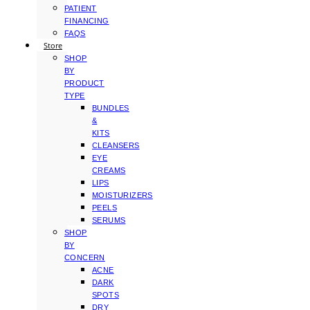
PATIENT
FINANCING
FAQS
Store
SHOP
BY
PRODUCT
TYPE
BUNDLES
&
KITS
CLEANSERS
EYE
CREAMS
LIPS
MOISTURIZERS
PEELS
SERUMS
SHOP
BY
CONCERN
ACNE
DARK
SPOTS
DRY