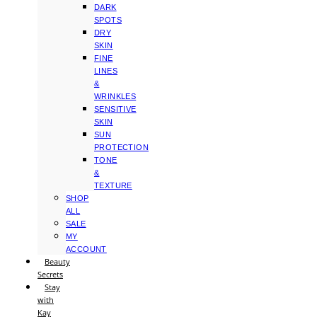
DARK
SPOTS
DRY
SKIN
FINE
LINES
&
WRINKLES
SENSITIVE
SKIN
SUN
PROTECTION
TONE
&
TEXTURE
SHOP
ALL
SALE
MY
ACCOUNT
Beauty
Secrets
Stay
with
Kay