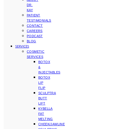
DR.
KAY
PATIENT
TESTIMONIALS
CONTACT
CAREERS
PODCAST
BLOG
SERVICES
COSMETIC
SERVICES
BOTOX
&
INJECTABLES
BOTOX
LIP
FLIP
SCULPTRA
BUTT
LIFT
KYBELLA
FAT
MELTING
CHEEK/JAWLINE