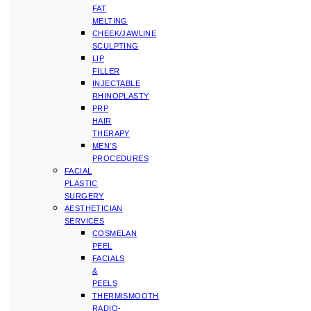
FAT
MELTING
CHEEK/JAWLINE
SCULPTING
LIP
FILLER
INJECTABLE
RHINOPLASTY
PRP
HAIR
THERAPY
MEN’S
PROCEDURES
FACIAL
PLASTIC
SURGERY
AESTHETICIAN
SERVICES
COSMELAN
PEEL
FACIALS
&
PEELS
THERMISMOOTH
RADIO-